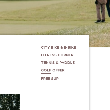
CITY BIKE & E-BIKE
FITNESS CORNER
TENNIS & PADDLE
GOLF OFFER
FREE SUP