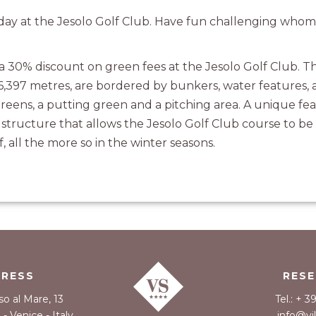
a day at the Jesolo Golf Club. Have fun challenging who
 a 30% discount on green fees at the Jesolo Golf Club. T
 6,397 metres, are bordered by bunkers, water features, a
reens, a putting green and a pitching area. A unique fea
l structure that allows the Jesolo Golf Club course to b
f, all the more so in the winter seasons.
DRESS
RESE
so al Mare, 13
Tel.: + 
- Venice - Italy
info@vi