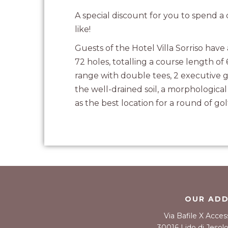
A special discount for you to spend 
like!
Guests of the Hotel Villa Sorriso have
72 holes, totalling a course length of
range with double tees, 2 executive g
the well-drained soil, a morphologica
as the best location for a round of gol
OUR AD
Via Bafile X Acces
30016 Lido di Jesolo 