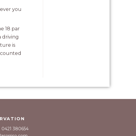
mever you
he 18 par
 driving
ture is
e counted
RVATION
39 0421 380654
llasorriso.com