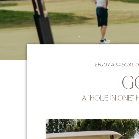
ENJOY A SPECIAL 
G
A "HOLE IN ONE"