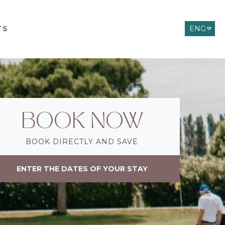
TS
ENG
ITA
DEU
BOOK NOW
BOOK DIRECTLY AND SAVE
ENTER THE DATES OF YOUR STAY