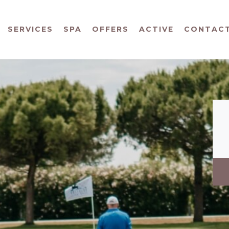
SERVICES
SPA
OFFERS
ACTIVE
CONTAC