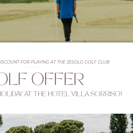
DISCOUNT FOR PLAYING AT THE JESOLO GOLF CLUB
OLF OFFER
 HOLIDAY AT THE HOTEL VILLA SORRISO!