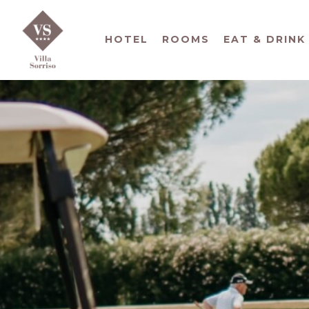
HOTEL
ROOMS
EAT & DRINK