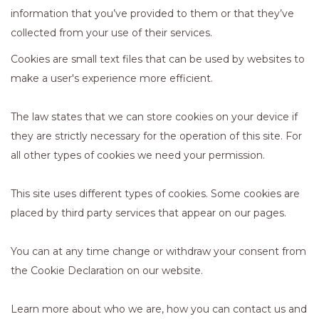
information that you’ve provided to them or that they’ve
collected from your use of their services.
Cookies are small text files that can be used by websites to
make a user's experience more efficient.
The law states that we can store cookies on your device if
they are strictly necessary for the operation of this site. For
all other types of cookies we need your permission.
This site uses different types of cookies. Some cookies are
placed by third party services that appear on our pages.
You can at any time change or withdraw your consent from
the Cookie Declaration on our website.
Learn more about who we are, how you can contact us and