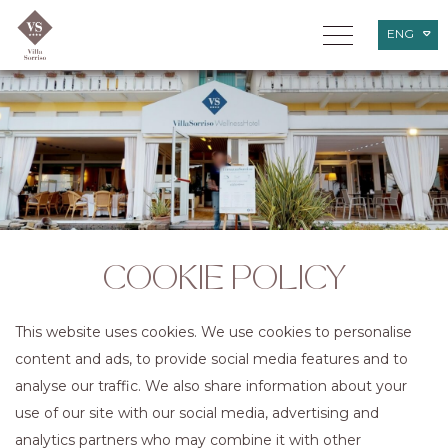
ENG
ITA
DEU
COOKIE POLICY
This website uses cookies. We use cookies to personalise
content and ads, to provide social media features and to
analyse our traffic. We also share information about your
use of our site with our social media, advertising and
analytics partners who may combine it with other