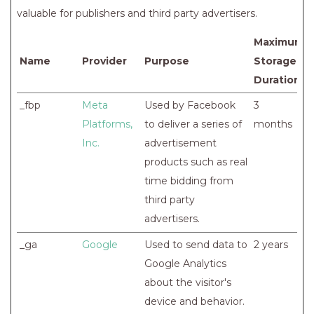
valuable for publishers and third party advertisers.
Maximum
Name
Provider
Purpose
Storage
Duration
_fbp
Meta
Used by Facebook
3
Platforms,
to deliver a series of
months
Inc.
advertisement
products such as real
time bidding from
third party
advertisers.
_ga
Google
Used to send data to
2 years
Google Analytics
about the visitor's
device and behavior.