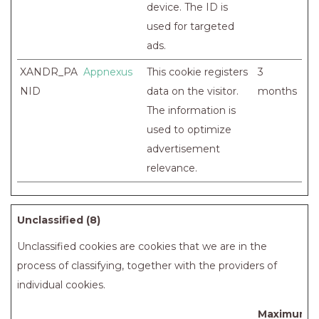
device. The ID is
used for targeted
ads.
XANDR_PA
Appnexus
This cookie registers
3
NID
data on the visitor.
months
The information is
used to optimize
advertisement
relevance.
Unclassified (8)
Unclassified cookies are cookies that we are in the
process of classifying, together with the providers of
individual cookies.
Maximum