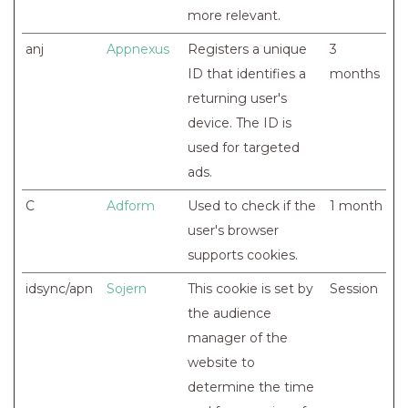
more relevant.
anj
Appnexus
Registers a unique
3
ID that identifies a
months
returning user's
device. The ID is
used for targeted
ads.
C
Adform
Used to check if the
1 month
user's browser
supports cookies.
idsync/apn
Sojern
This cookie is set by
Session
the audience
manager of the
website to
determine the time