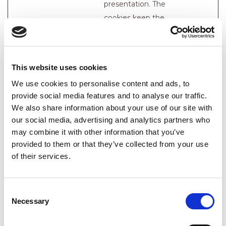
presentation. The
cookies keep the
correct state of font,
blog/picture sliders,
color themes and
This website uses cookies
other website
We use cookies to personalise content and ads, to
settings.
provide social media features and to analyse our traffic.
tTDu
Cloudflare
This cookie is part of
Persiste
We also share information about your use of our site with
a bundle of cookies
nt
our social media, advertising and analytics partners who
which serve the
may combine it with other information that you’ve
provided to them or that they’ve collected from your use
purpose of content
of their services.
delivery and
presentation. The
cookies keep the
Consent
correct state of font,
Necessary
Selection
blog/picture sliders,