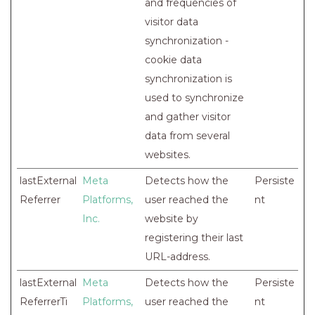
and frequencies of
visitor data
synchronization -
cookie data
synchronization is
used to synchronize
and gather visitor
data from several
websites.
lastExternal
Meta
Detects how the
Persiste
Referrer
Platforms,
user reached the
nt
Inc.
website by
registering their last
URL-address.
lastExternal
Meta
Detects how the
Persiste
ReferrerTi
Platforms,
user reached the
nt