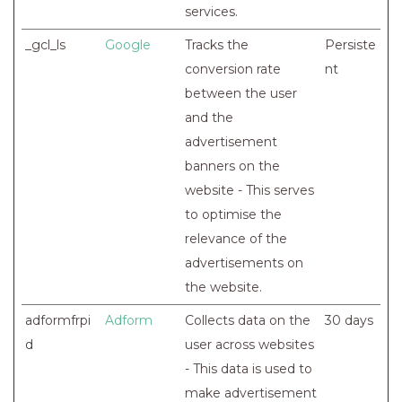
services.
_gcl_ls
Google
Tracks the
Persiste
conversion rate
nt
between the user
and the
advertisement
banners on the
website - This serves
to optimise the
relevance of the
advertisements on
the website.
adformfrpi
Adform
Collects data on the
30 days
d
user across websites
- This data is used to
make advertisement