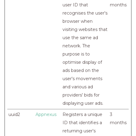
user ID that
months
recognises the user's
browser when
visiting websites that
use the same ad
network. The
purpose is to
optimise display of
ads based on the
user's movements
and various ad
providers' bids for
displaying user ads.
uuid2
Appnexus
Registers a unique
3
ID that identifies a
months
returning user's