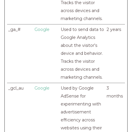
Tracks the visitor
across devices and
marketing channels.
_ga_#
Google
Used to send data to
2 years
Google Analytics
about the visitor's
device and behavior.
Tracks the visitor
across devices and
marketing channels.
_gcl_au
Google
Used by Google
3
AdSense for
months
experimenting with
advertisement
efficiency across
websites using their