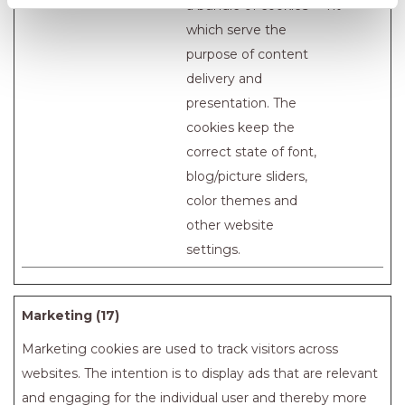
a bundle of cookies
nt
which serve the
purpose of content
delivery and
presentation. The
cookies keep the
correct state of font,
blog/picture sliders,
color themes and
other website
settings.
Marketing (17)
Marketing cookies are used to track visitors across
websites. The intention is to display ads that are relevant
and engaging for the individual user and thereby more