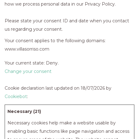
how we process personal data in our Privacy Policy.
Please state your consent ID and date when you contact
us regarding your consent.
Your consent applies to the following domains:
www.villasorriso.com
Your current state: Deny.
Change your consent
Cookie declaration last updated on 18/07/2026 by
Cookiebot
:
Necessary (21)
Necessary cookies help make a website usable by
enabling basic functions like page navigation and access