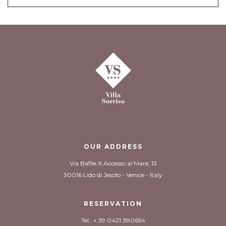
OUR ADDRESS
Via Bafile X Accesso al Mare, 13
30016 Lido di Jesolo - Venice - Italy
RESERVATION
Tel.: + 39 0421 380654