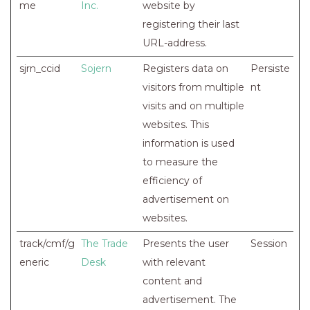
me
Inc.
website by
registering their last
URL-address.
sjrn_ccid
Sojern
Registers data on
Persiste
visitors from multiple
nt
visits and on multiple
websites. This
information is used
to measure the
efficiency of
advertisement on
websites.
track/cmf/g
The Trade
Presents the user
Session
eneric
Desk
with relevant
content and
advertisement. The