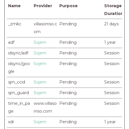
Name
Provider
Purpose
Storage
Duration
_zmkc
villasorriso.c
Pending
21 days
om
adf
Sojern
Pending
1 year
idsync/adf
Sojern
Pending
Session
idsync/goo
Sojern
Pending
Session
gle
sjrn_ccid
Sojern
Pending
Session
sjrn_guard
Sojern
Pending
Session
time_in_pa
www.villaso
Pending
Session
ge
rriso.com
xdr
Sojern
Pending
1 year