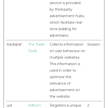
service is provided
by third-party
advertisement hubs,
which facilitate real-
time bidding for
advertisers.
track/pxl/
The Trade
Collects information
Session
Desk
on user behaviour on
multiple websites.
This information is
used in order to
optimize the
relevance of
advertisement on
the website.
uid
Adform
Registers a unique
2