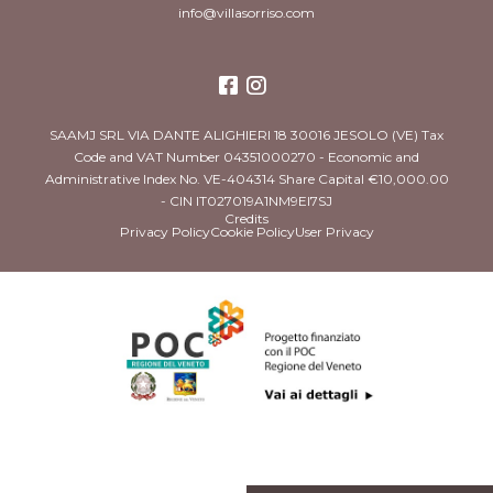
info@villasorriso.com
SAAMJ SRL VIA DANTE ALIGHIERI 18 30016 JESOLO (VE) Tax
Code and VAT Number 04351000270 - Economic and
Administrative Index No. VE-404314 Share Capital €10,000.00
- CIN IT027019A1NM9EI7SJ
Credits
Privacy Policy
Cookie Policy
User Privacy