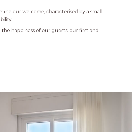
.
define our welcome, characterised by a small
ility.
e the happiness of our guests, our first and