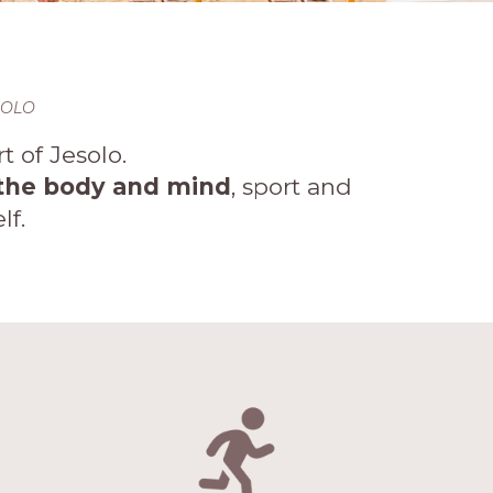
SOLO
 of Jesolo.
n the body and mind
, sport and
lf.