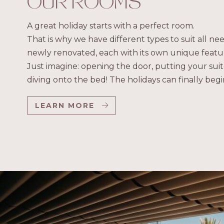
OUR ROOMS
A great holiday starts with a perfect room.
That is why we have different types to suit all n
newly renovated, each with its own unique featur
Just imagine: opening the door, putting your suit
diving onto the bed! The holidays can finally begi
LEARN MORE