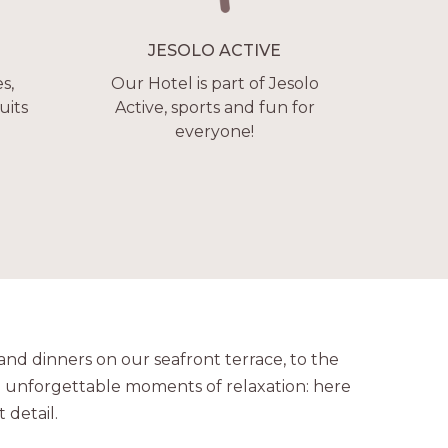
JESOLO ACTIVE
s,
Our Hotel is part of Jesolo
uits
Active, sports and fun for
everyone!
nd dinners on our seafront terrace, to the
 unforgettable moments of relaxation: here
 detail.