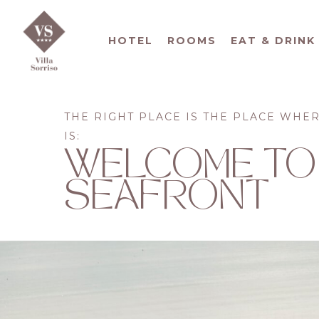
HOTEL
ROOMS
EAT & DRINK
THE RIGHT PLACE IS THE PLACE WHE
IS:
WELCOME TO
SEAFRONT