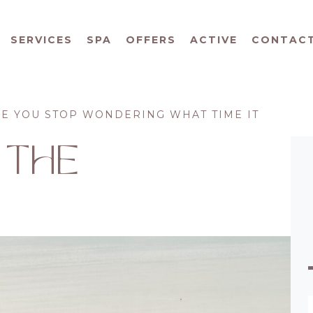
SERVICES
SPA
OFFERS
ACTIVE
CONTAC
RE YOU STOP WONDERING WHAT TIME IT
 THE