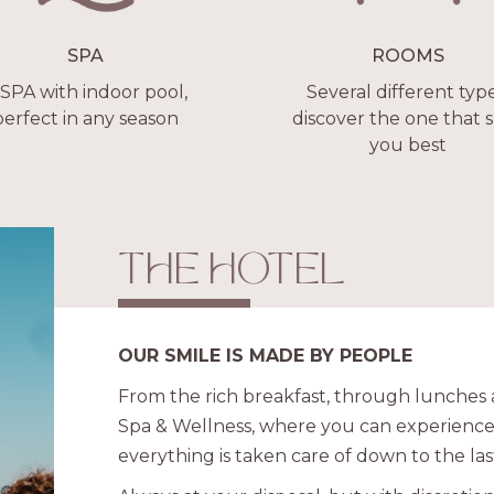
SPA
ROOMS
 SPA with indoor pool,
Several different type
perfect in any season
discover the one that s
you best
THE HOTEL
OUR SMILE IS MADE BY PEOPLE
From the rich breakfast, through lunches a
Spa & Wellness, where you can experience
everything is taken care of down to the last