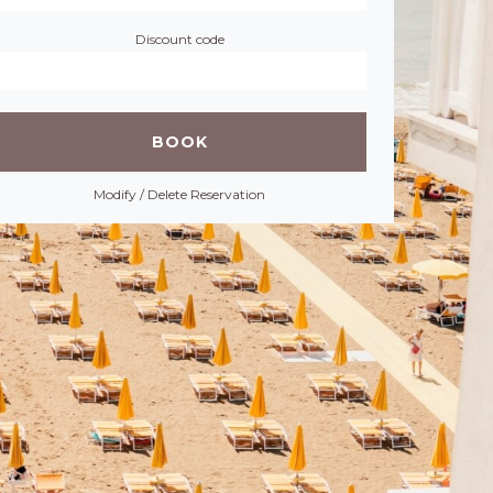
Discount code
Modify / Delete Reservation