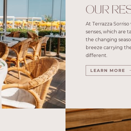
OUR RE
At Terrazza Sorriso 
senses, which are t
the changing season
breeze carrying the
different.
LEARN MORE