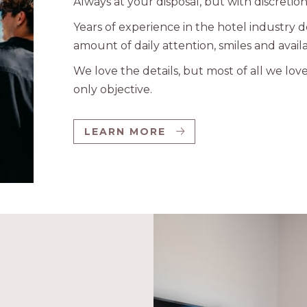
Always at your disposal, but with discretion
Years of experience in the hotel industry 
amount of daily attention, smiles and availab
We love the details, but most of all we lov
only objective.
LEARN MORE