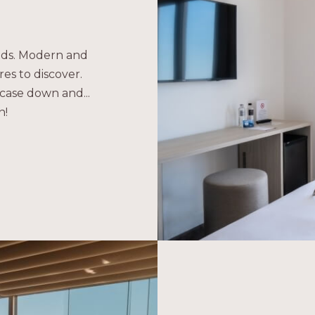
eeds. Modern and
es to discover.
case down and...
n!