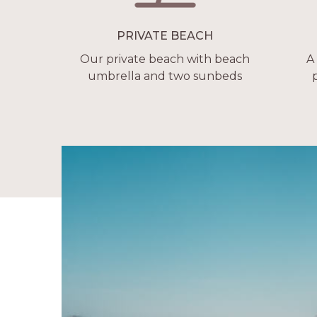
PRIVATE BEACH
Our private beach with beach
A
umbrella and two sunbeds