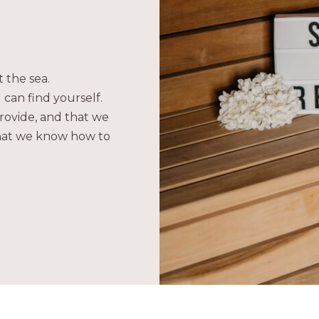
 the sea.
 can find yourself.
rovide, and that we
what we know how to