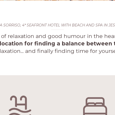
LA SORRISO, 4* SEAFRONT HOTEL WITH BEACH AND SPA IN JE
f relaxation and good humour in the heart
 location for finding a balance betwee
laxation... and finally finding time for yourse