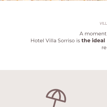
VIL
A moment o
Hotel Villa Sorriso is
the ideal
re