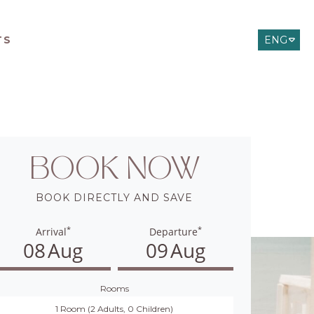
TS
ENG
ITA
DEU
BOOK NOW
BOOK DIRECTLY AND SAVE
*
*
Arrival
Departure
08
Aug
09
Aug
Rooms