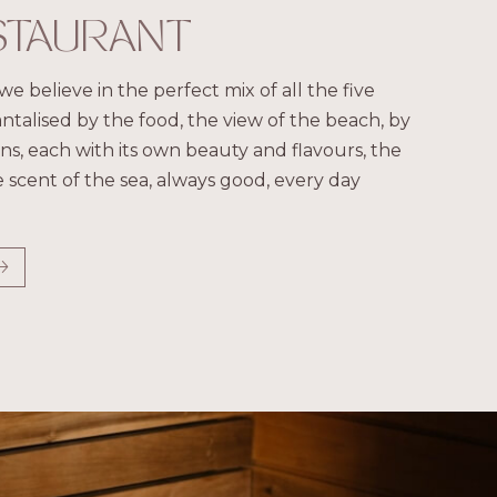
STAURANT
we believe in the perfect mix of all the five
antalised by the food, the view of the beach, by
s, each with its own beauty and flavours, the
 scent of the sea, always good, every day