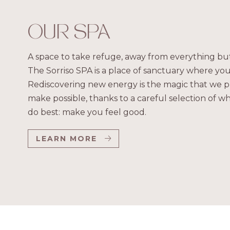
OUR SPA
A space to take refuge, away from everything but
The Sorriso SPA is a place of sanctuary where you
Rediscovering new energy is the magic that we p
make possible, thanks to a careful selection of 
do best: make you feel good.
LEARN MORE